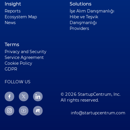
Insight
Solutions
Reports
İşe Alım Danışmanlığı
Ecosystem Map
Hibe ve Teşvik
News
Danışmanlığı
Providers
Terms
Privacy and Security
Service Agreement
Cookie Policy
GDPR
FOLLOW US
© 2026 StartupCentrum, Inc.
All rights reserved.
info@startupcentrum.com