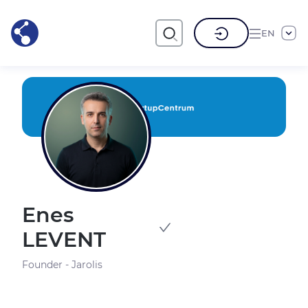
EN
Enes
LEVENT
Founder - Jarolis