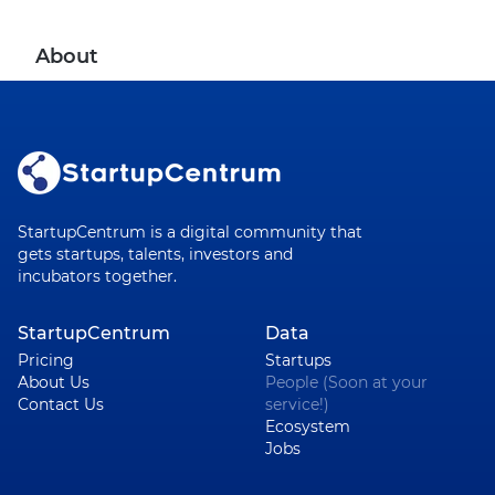
About
StartupCentrum is a digital community that
gets startups, talents, investors and
incubators together.
StartupCentrum
Data
Pricing
Startups
About Us
People (Soon at your
Contact Us
service!)
Ecosystem
Jobs