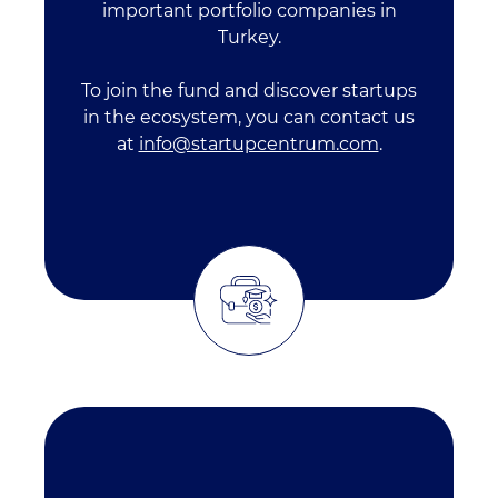
important portfolio companies in
Turkey.
To join the fund and discover startups
in the ecosystem, you can contact us
at
info@startupcentrum.com
.