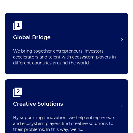
1
Global Bridge
We bring together entrepreneurs, investors,
accelerators and talent with ecosystem players in
different countries around the world...
2
Creative Solutions
By supporting innovation, we help entrepreneurs
and ecosystem players find creative solutions to
their problems. In this way, we h...