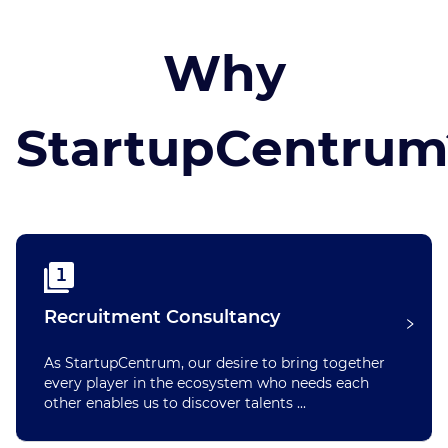
Why
StartupCentrum
1
Recruitment Consultancy
As StartupCentrum, our desire to bring together
every player in the ecosystem who needs each
other enables us to discover talents ...