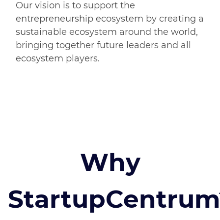
Our vision is to support the
entrepreneurship ecosystem by creating a
sustainable ecosystem around the world,
bringing together future leaders and all
ecosystem players.
Why
StartupCentrum