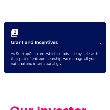
2
Grant and Incentives
As StartupCentrum, which stands side by side with
the spirit of entrepreneurship; we manage all your
national and international gr...