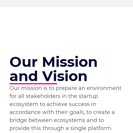
Our Mission
and Vision
Our mission is to prepare an environment
for all stakeholders in the startup
ecosystem to achieve success in
accordance with their goals, to create a
bridge between ecosystems and to
provide this through a single platform.