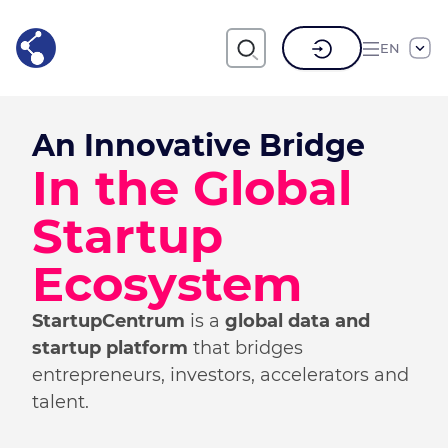
EN
An Innovative Bridge
In the Global
Startup
Ecosystem
StartupCentrum
is a
global data and
startup platform
that bridges
entrepreneurs, investors, accelerators and
talent.