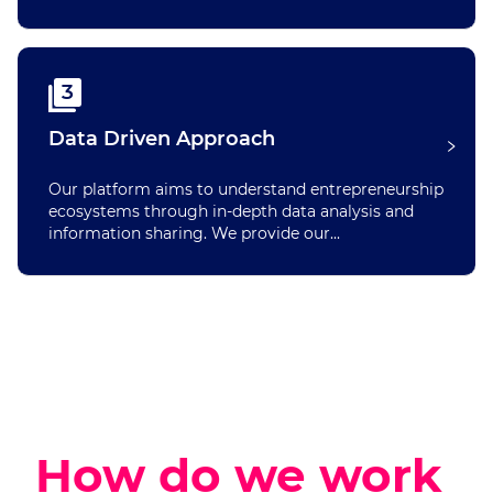
3
Data Driven Approach
Our platform aims to understand entrepreneurship
ecosystems through in-depth data analysis and
information sharing. We provide our...
How do we work