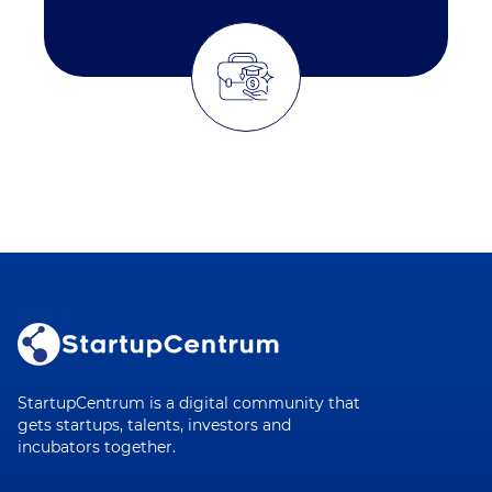
StartupCentrum is a digital community that
gets startups, talents, investors and
incubators together.