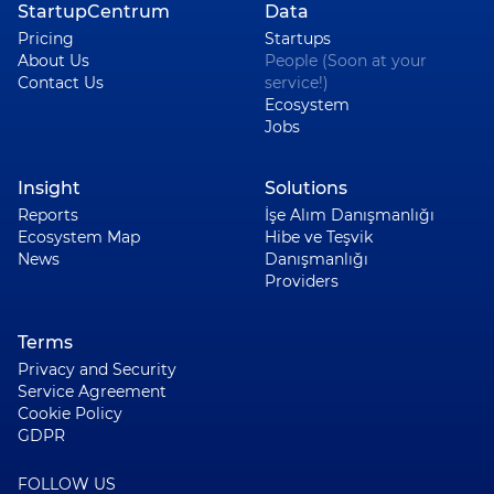
StartupCentrum
Data
Pricing
Startups
About Us
People (Soon at your
Contact Us
service!)
Ecosystem
Jobs
Insight
Solutions
Reports
İşe Alım Danışmanlığı
Ecosystem Map
Hibe ve Teşvik
News
Danışmanlığı
Providers
Terms
Privacy and Security
Service Agreement
Cookie Policy
GDPR
FOLLOW US