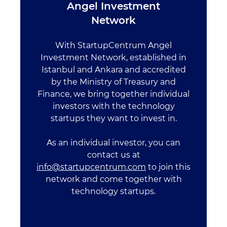
Angel Investment
Network
With StartupCentrum Angel
Investment Network, established in
Istanbul and Ankara and accredited
by the Ministry of Treasury and
Finance, we bring together individual
investors with the technology
startups they want to invest in.
As an individual investor, you can
contact us at
info@startupcentrum.com
to join this
network and come together with
technology startups.