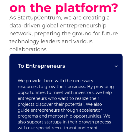
on the platform?
As StartupCentrum, we are creating a
data-driven global entrepreneurship
network, preparing the ground for future
technology leaders and various
collaborations.
To Entrepreneurs
We provide them with the necessary
resources to grow their business. By providing
opportunities to meet with investors, we help
entrepreneurs who want to realize their
projects discover their potential. We also
guide entrepreneurs through accelerator
programs and mentorship opportunities. We
also support startups in their growth process
with our special recruitment and grant