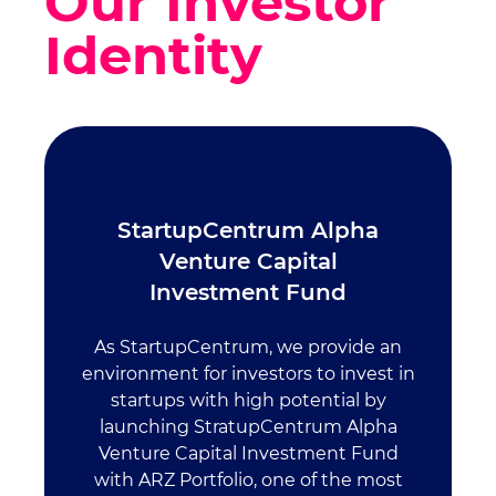
Our Investor
Identity
StartupCentrum Alpha
Venture Capital
Investment Fund
As StartupCentrum, we provide an
environment for investors to invest in
startups with high potential by
launching StratupCentrum Alpha
Venture Capital Investment Fund
with ARZ Portfolio, one of the most