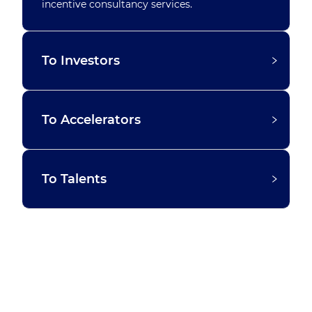
incentive consultancy services.
To Investors
To Accelerators
To Talents