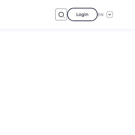
Login
EN