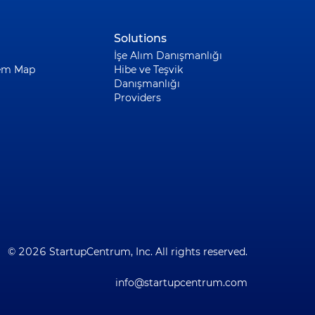
Solutions
İşe Alım Danışmanlığı
em Map
Hibe ve Teşvik
Danışmanlığı
Providers
© 2026 StartupCentrum, Inc. All rights reserved.
info@startupcentrum.com