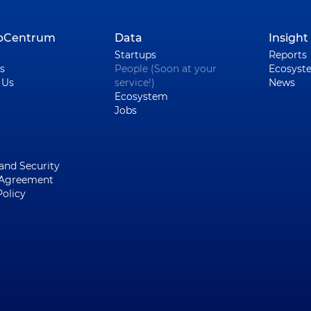
upCentrum
Data
Insight
Startups
Reports
s
People (Soon at your
Ecosyst
 Us
service!)
News
Ecosystem
Jobs
 and Security
 Agreement
Policy