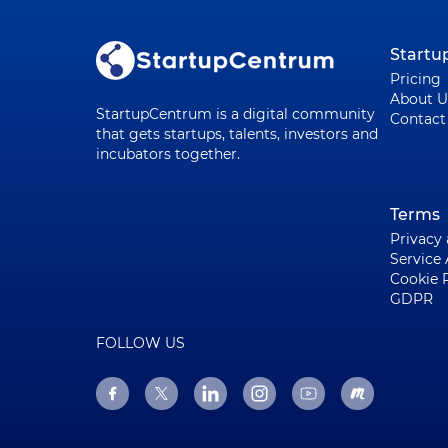
Start
Pricing
About U
StartupCentrum is a digital community
Contact
that gets startups, talents, investors and
incubators together.
Terms
Privacy
Service
Cookie 
GDPR
FOLLOW US