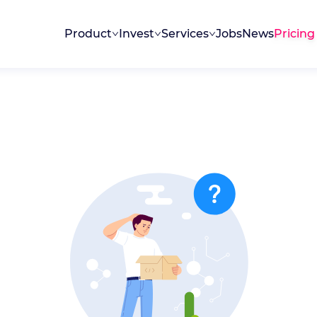
Product
Invest
Services
Jobs
News
Pricing