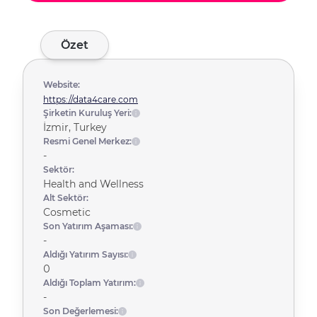
Özet
Website:
https://data4care.com
Şirketin Kuruluş Yeri:
İzmir, Turkey
Resmi Genel Merkez:
-
Sektör:
Health and Wellness
Alt Sektör:
Cosmetic
Son Yatırım Aşaması:
-
Aldığı Yatırım Sayısı:
0
Aldığı Toplam Yatırım:
-
Son Değerlemesi: