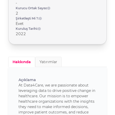
-
Kurucu Ortak Sayısı:
2
Şirketleşti Mi ?:
Evet
Kuruluş Tarihi:
2022
Hakkında
Yatırımlar
Açıklama
At Data4Care, we are passionate about
leveraging data to drive positive change in
healthcare. Our mission is to empower
healthcare organizations with the insights
they need to make informed decisions,
improve patient outcomes, and reduce