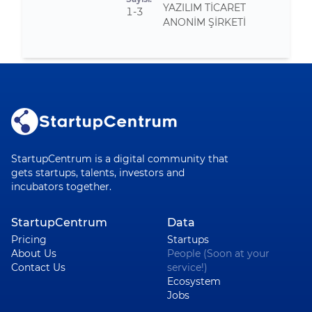
YAZILIM TİCARET
1-3
ANONİM ŞİRKETİ
StartupCentrum is a digital community that
gets startups, talents, investors and
incubators together.
StartupCentrum
Data
Pricing
Startups
About Us
People (Soon at your
Contact Us
service!)
Ecosystem
Jobs