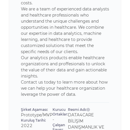
costs.
We are a team of experienced data analysts
and healthcare professionals who
understand the unique challenges and
opportunities in healthcare. We combine
our expertise in data analytics, machine
learning, and healthcare to provide
customized solutions that meet the
specific needs of our clients.
Our analytics products enable healthcare
organizations and proffesionals to unlock
the value of their data and gain actionable
insights.
Contact us today to learn more about how
we can help your healthcare organization
leverage the power of data.
Şirket Aşaması:
Kurucu
Resmi Adı:
Ortaklar:
Prototype/MVP
DATA4CARE
-
Kuruluş Tarihi:
BİLİŞİM
Çalışan
2022
DANIŞMANLIK VE
Sayısı: