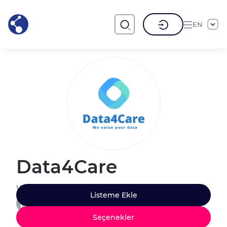
EN
Data4Care
We value your data
Listeme Ekle
Seçenekler