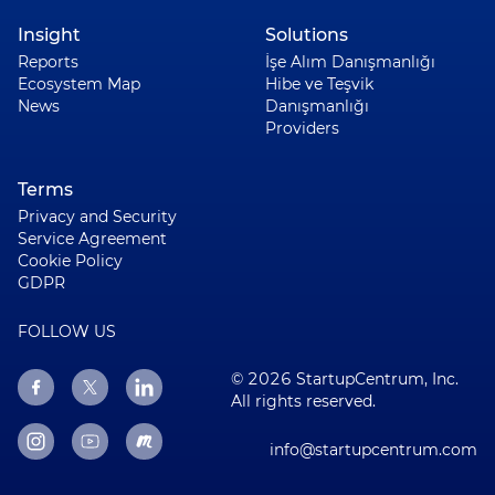
Insight
Solutions
Reports
İşe Alım Danışmanlığı
Ecosystem Map
Hibe ve Teşvik
News
Danışmanlığı
Providers
Terms
Privacy and Security
Service Agreement
Cookie Policy
GDPR
FOLLOW US
© 2026 StartupCentrum, Inc.
All rights reserved.
info@startupcentrum.com