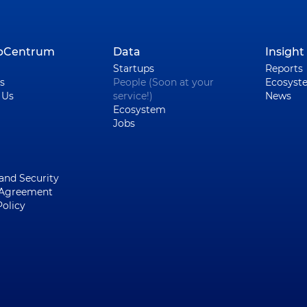
upCentrum
Data
Insight
Startups
Reports
s
People (Soon at your
Ecosyst
 Us
service!)
News
Ecosystem
Jobs
 and Security
 Agreement
Policy