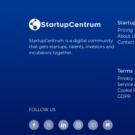
Start
Pricing
About U
StartupCentrum is a digital community
Contact
that gets startups, talents, investors and
incubators together.
Terms
Privacy
Service
Cookie 
GDPR
FOLLOW US