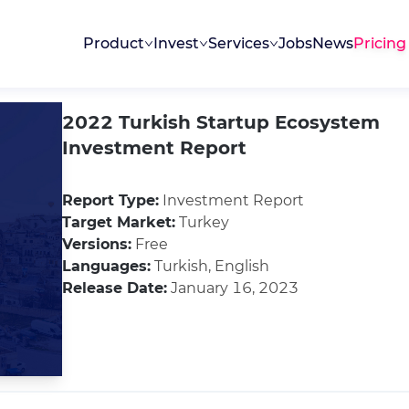
Product
Invest
Services
Jobs
News
Pricing
2022 Turkish Startup Ecosystem
Investment Report
Report Type:
Investment Report
Target Market:
Turkey
Versions:
Free
Languages:
Turkish, English
Release Date:
January 16, 2023