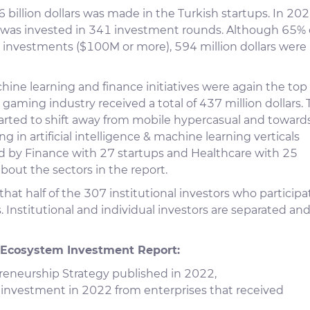
 billion dollars was made in the Turkish startups. In 202
rs was invested in 341 investment rounds. Although 65% 
nvestments ($100M or more), 594 million dollars were
chine learning and finance initiatives were again the top
 gaming industry received a total of 437 million dollars.
arted to shift away from mobile hypercasual and toward
in artificial intelligence & machine learning verticals
ed by Finance with 27 startups and Healthcare with 25
bout the sectors in the report.
hat half of the 307 institutional investors who particip
. Institutional and individual investors are separated an
 Ecosystem Investment Report:
eneurship Strategy published in 2022,
 investment in 2022 from enterprises that received