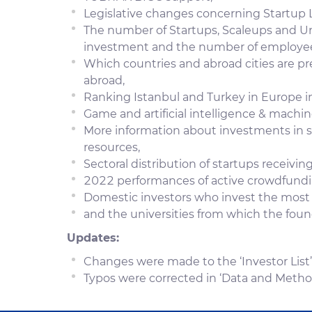
Legislative changes concerning Startup 
The number of Startups, Scaleups and Un
investment and the number of employe
Which countries and abroad cities are pr
abroad,
Ranking Istanbul and Turkey in Europe i
Game and artificial intelligence & machin
More information about investments in s
resources,
Sectoral distribution of startups receiving
2022 performances of active crowdfundi
Domestic investors who invest the most
and the universities from which the fou
Updates:
Changes were made to the ‘Investor List’
Typos were corrected in ‘Data and Metho