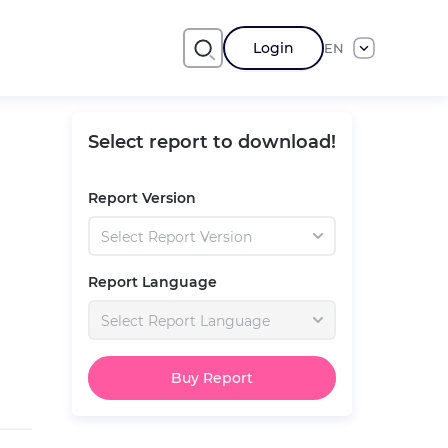
Login
EN
Select report to download!
Report Version
Select Report Version
Report Language
Select Report Language
Buy Report