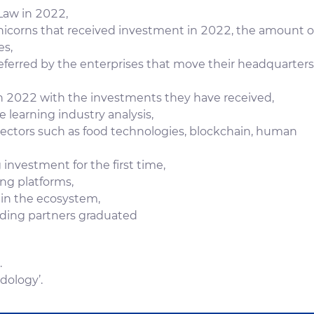
Law in 2022,
icorns that received investment in 2022, the amount o
es,
eferred by the enterprises that move their headquarters
n 2022 with the investments they have received,
e learning industry analysis,
ectors such as food technologies, blockchain, human
 investment for the first time,
ng platforms,
 in the ecosystem,
nding partners graduated
.
dology’.