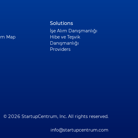
Solutions
İşe Alım Danışmanlığı
em Map
Hibe ve Teşvik
Danışmanlığı
Providers
© 2026 StartupCentrum, Inc. All rights reserved.
info@startupcentrum.com