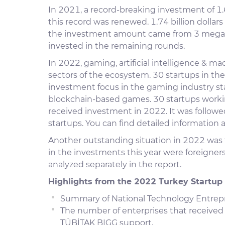
In 2021, a record-breaking investment of 1.6
this record was renewed. 1.74 billion dolla
the investment amount came from 3 mega i
invested in the remaining rounds.
In 2022, gaming, artificial intelligence & ma
sectors of the ecosystem. 30 startups in the
investment focus in the gaming industry st
blockchain-based games. 30 startups working 
received investment in 2022. It was follow
startups. You can find detailed information a
Another outstanding situation in 2022 was t
in the investments this year were foreigners
analyzed separately in the report.
Highlights from the 2022 Turkey Startup
Summary of National Technology Entrepr
The number of enterprises that received
TÜBİTAK BIGG support,