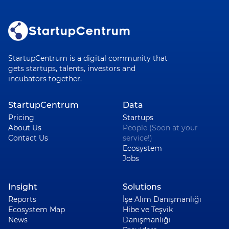
StartupCentrum is a digital community that
gets startups, talents, investors and
incubators together.
StartupCentrum
Data
Pricing
Startups
About Us
People (Soon at your
Contact Us
service!)
Ecosystem
Jobs
Insight
Solutions
Reports
İşe Alım Danışmanlığı
Ecosystem Map
Hibe ve Teşvik
News
Danışmanlığı