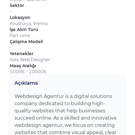
Sektör
-
Lokasyon
Avusturya, Vienna
İşe Alım Türü
Part time
Çalışma Modeli
-
Yetenekler
Xara Web Designer
Maaş Aralığı
5000₺ - 10000₺
Açıklama
Webdesign Agentur is a digital solutions
company dedicated to building high-
quality websites that help businesses
succeed online. As a skilled and innovative
webdesign agentur, we focus on creating
websites that combine visual appeal, clear