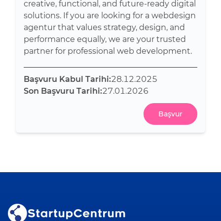
creative, functional, and future-ready digital
solutions. If you are looking for a webdesign
agentur that values strategy, design, and
performance equally, we are your trusted
partner for professional web development.
Başvuru Kabul Tarihi:
28.12.2025
Son Başvuru Tarihi:
27.01.2026
Başvur