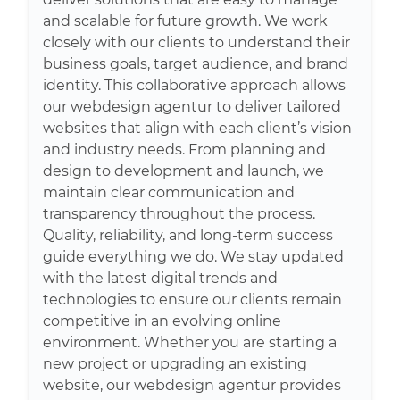
and scalable for future growth. We work
closely with our clients to understand their
business goals, target audience, and brand
identity. This collaborative approach allows
our webdesign agentur to deliver tailored
websites that align with each client’s vision
and industry needs. From planning and
design to development and launch, we
maintain clear communication and
transparency throughout the process.
Quality, reliability, and long-term success
guide everything we do. We stay updated
with the latest digital trends and
technologies to ensure our clients remain
competitive in an evolving online
environment. Whether you are starting a
new project or upgrading an existing
website, our webdesign agentur provides