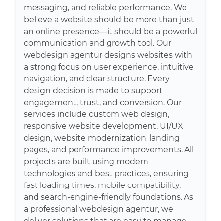
messaging, and reliable performance. We
believe a website should be more than just
an online presence—it should be a powerful
communication and growth tool. Our
webdesign agentur designs websites with
a strong focus on user experience, intuitive
navigation, and clear structure. Every
design decision is made to support
engagement, trust, and conversion. Our
services include custom web design,
responsive website development, UI/UX
design, website modernization, landing
pages, and performance improvements. All
projects are built using modern
technologies and best practices, ensuring
fast loading times, mobile compatibility,
and search-engine-friendly foundations. As
a professional webdesign agentur, we
deliver solutions that are easy to manage